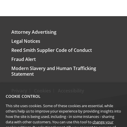
Attorney Advertising
Legal Notices
Reed Smith Supplier Code of Conduct
Fraud Alert
Modern Slavery and Human Trafficking
Statement
Privacy
Cookies
Accessibility
COOKIE CONTROL
This site uses cookies. Some of these cookies are essential, while
©
2026
Reed Smith LLP. All rights reserved.
others help us to improve your experience by providing insights into
This site is protected by reCAPTCHA and the
how the site is being used, including - in some instances - sharing
data with other customers. You can use this tool to
change your
Google
Privacy Policy
and
Terms of Service