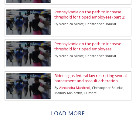
Pennsylvania on the path to increase
threshold for tipped employees (part 2)
By
Veronica Miclot
Christopher Bouriat
Pennsylvania on the path to increase
threshold for tipped employees
By
Veronica Miclot
Christopher Bouriat
Biden signs federal law restricting sexual
harassment and assault arbitration
By
Alexandra Manfredi
Christopher Bouriat
Mallory McCarthy
+1 more...
LOAD MORE