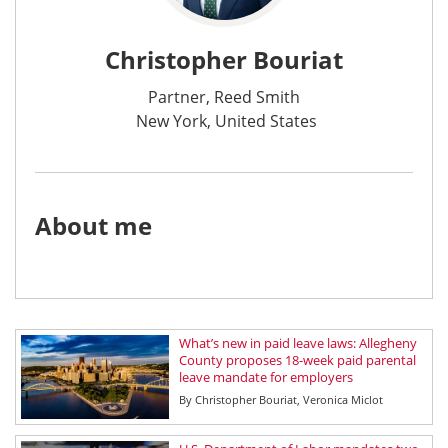
Christopher Bouriat
Partner, Reed Smith
New York, United States
About me
What’s new in paid leave laws: Allegheny
County proposes 18-week paid parental
leave mandate for employers
By
Christopher Bouriat
Veronica Miclot