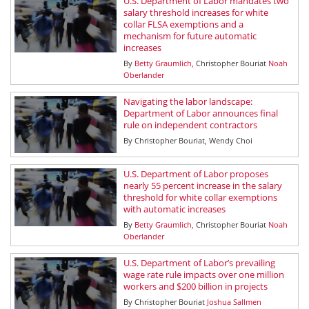
U.S. Department of Labor mandates two
salary threshold increases for white
collar FLSA exemptions and a
mechanism for future automatic
increases
By
Betty Graumlich
Christopher Bouriat
Noah
Oberlander
Navigating the labor landscape:
Department of Labor announces final
rule on independent contractors
By
Christopher Bouriat
Wendy Choi
U.S. Department of Labor proposes
nearly 55 percent increase in the salary
threshold for white collar exemptions
with automatic increases
By
Betty Graumlich
Christopher Bouriat
Noah
Oberlander
U.S. Department of Labor’s prevailing
wage rate rule impacts over one million
workers and $200 billion in projects
By
Christopher Bouriat
Joshua Sallmen