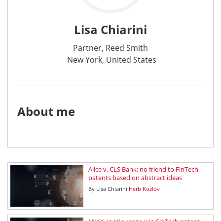
Lisa Chiarini
Partner, Reed Smith
New York, United States
About me
Alice v. CLS Bank: no friend to FinTech
patents based on abstract ideas
By
Lisa Chiarini
Herb Kozlov