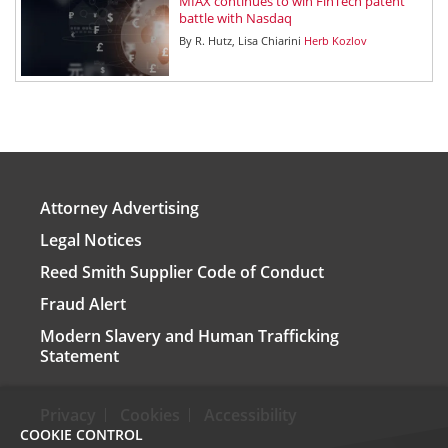
MIAX continues to win FinTech patent
battle with Nasdaq
By
R. Hutz
Lisa Chiarini
Herb Kozlov
Attorney Advertising
Legal Notices
Reed Smith Supplier Code of Conduct
Fraud Alert
Modern Slavery and Human Trafficking
Statement
Privacy
Cookies
Accessibility
COOKIE CONTROL