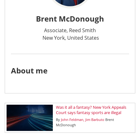
Brent McDonough
Associate, Reed Smith
New York, United States
About me
Was it all a fantasy? New York Appeals
Court says fantasy sports are illegal
By
John Feldman
Jim Barbuto
Brent
McDonough