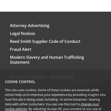
Attorney Advertising
Legal Notices
Reed Smith Supplier Code of Conduct
Fraud Alert
Modern Slavery and Human Trafficking
Statement
Privacy
Cookies
Accessibility
COOKIE CONTROL
This site uses cookies. Some of these cookies are essential, while
©
2026
Reed Smith LLP. All rights reserved.
others help us to improve your experience by providing insights into
This site is protected by reCAPTCHA and the
how the site is being used, including - in some instances - sharing
data with other customers. You can use this tool to
change your
Google
Privacy Policy
and
Terms of Service
cookie settings
. By selecting ‘Accept All’, you consent to our use of
apply.