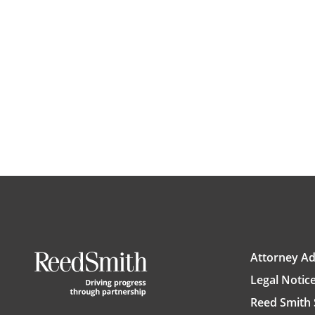
Attorney Ad
Legal Notic
Reed Smith 