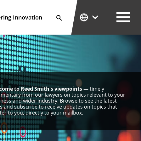
ing Innovation
Search
come to Reed Smith's viewpoints —
timely
mentary from our lawyers on topics relevant to your
ness and wider industry. Browse to see the latest
s and subscribe to receive updates on topics that
er to you, directly to your mailbox.