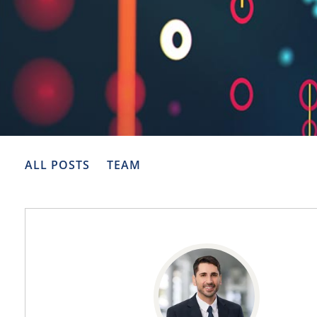
ALL POSTS
TEAM