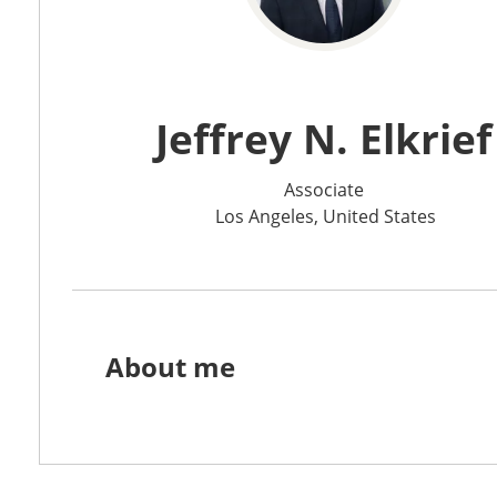
Jeffrey N. Elkrief
Associate
Los Angeles, United States
About me