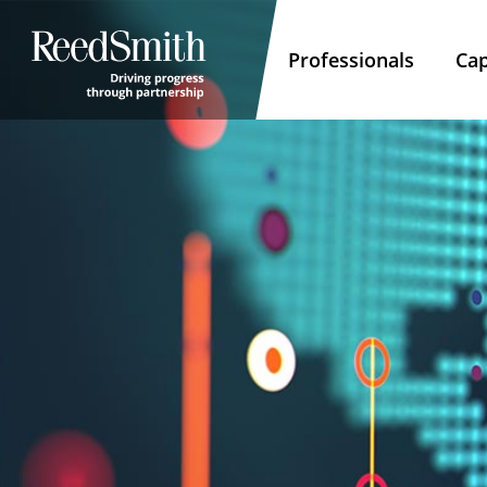
Professionals
Cap