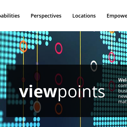
abilities
Perspectives
Locations
Empower
Wel
view
points
com
busi
new
matt