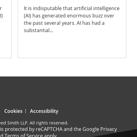
r
It is indisputable that artificial intelligence
I)
(AI) has generated enormous buzz over
the past several years. AI has had a
substantial...
Cookies
Accessibility
ed Smith LLP. All rights reserved.
e is protected by reCAPTCHA and the Google
Privacy
nd
Terms of Service
apply.