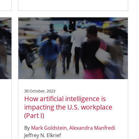
30 October, 2023
How artificial intelligence is
impacting the U.S. workplace
(Part I)
By
Mark Goldstein
Alexandra Manfredi
Jeffrey N. Elkrief