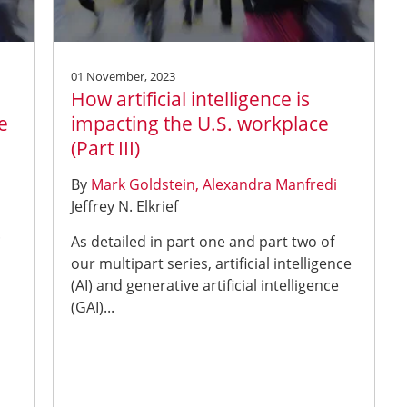
01 November, 2023
How artificial intelligence is
e
impacting the U.S. workplace
(Part III)
By
Mark Goldstein
Alexandra Manfredi
Jeffrey N. Elkrief
.
As detailed in part one and part two of
our multipart series, artificial intelligence
(AI) and generative artificial intelligence
(GAI)...