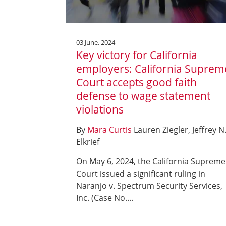
03 June, 2024
Key victory for California
employers: California Suprem
Court accepts good faith
defense to wage statement
violations
By
Mara Curtis
Lauren Ziegler
Jeffrey N
Elkrief
On May 6, 2024, the California Supreme
Court issued a significant ruling in
Naranjo v. Spectrum Security Services,
Inc. (Case No....