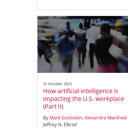
31 October, 2023
How artificial intelligence is
impacting the U.S. workplace
(Part II)
By
Mark Goldstein
Alexandra Manfredi
Jeffrey N. Elkrief