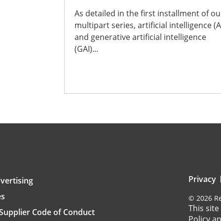
As detailed in the first installment of ou
multipart series, artificial intelligence (A
and generative artificial intelligence
(GAI)...
Privacy
vertising
es
©
2026
Re
This sit
Supplier Code of Conduct
Policy
a